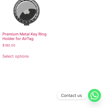
Premium Metal Key Ring
Holder for AirTag
$
180.00
This
Select options
product
has
multiple
variants.
The
options
may
Contact us
be
chosen