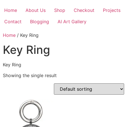
Skip
to
Home
About Us
Shop
Checkout
Projects
content
Contact
Blogging
AI Art Gallery
Home
/ Key Ring
Key Ring
Key Ring
Showing the single result