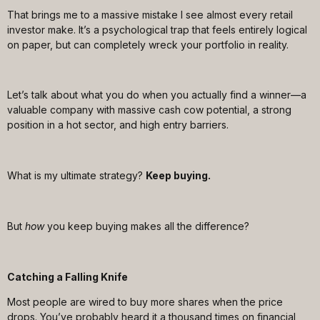
That brings me to a massive mistake I see almost every retail
investor make. It’s a psychological trap that feels entirely logical
on paper, but can completely wreck your portfolio in reality.
Let’s talk about what you do when you actually find a winner—a
valuable company with massive cash cow potential, a strong
position in a hot sector, and high entry barriers.
What is my ultimate strategy?
Keep buying.
But
how
you keep buying makes all the difference?
Catching a Falling Knife
Most people are wired to buy more shares when the price
drops. You’ve probably heard it a thousand times on financial