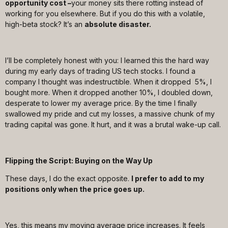
opportunity cost –
your money sits there rotting instead of
working for you elsewhere. But if you do this with a volatile,
high-beta stock? It’s an
absolute disaster.
I’ll be completely honest with you: I learned this the hard way
during my early days of trading US tech stocks. I found a
company I thought was indestructible. When it dropped 5%, I
bought more. When it dropped another 10%, I doubled down,
desperate to lower my average price. By the time I finally
swallowed my pride and cut my losses, a massive chunk of my
trading capital was gone. It hurt, and it was a brutal wake-up call.
Flipping the Script: Buying on the Way Up
These days, I do the exact opposite.
I prefer to add to my
positions only when the price goes up.
Yes, this means my moving average price increases. It feels