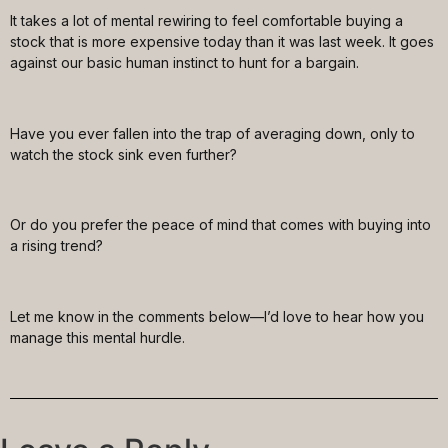
It takes a lot of mental rewiring to feel comfortable buying a
stock that is more expensive today than it was last week. It goes
against our basic human instinct to hunt for a bargain.
Have you ever fallen into the trap of averaging down, only to
watch the stock sink even further?
Or do you prefer the peace of mind that comes with buying into
a rising trend?
Let me know in the comments below—I’d love to hear how you
manage this mental hurdle.