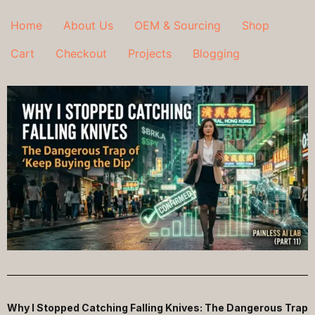
Home
About Us
OEM & Sourcing
Shop
Cart
Checkout
Projects
Blogging
Why I Stopped Catching Falling Knives: The Dangerous Trap