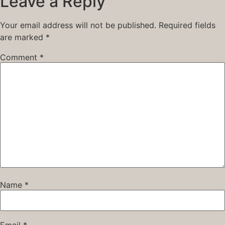
Leave a Reply
Your email address will not be published.
Required fields
are marked
*
Comment
*
Name
*