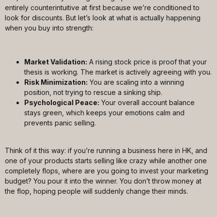
entirely counterintuitive at first because we’re conditioned to
look for discounts. But let’s look at what is actually happening
when you buy into strength:
Market Validation:
A rising stock price is proof that your
thesis is working. The market is actively agreeing with you.
Risk Minimization:
You are scaling into a winning
position, not trying to rescue a sinking ship.
Psychological Peace:
Your overall account balance
stays green, which keeps your emotions calm and
prevents panic selling.
Think of it this way: if you’re running a business here in HK, and
one of your products starts selling like crazy while another one
completely flops, where are you going to invest your marketing
budget? You pour it into the winner. You don’t throw money at
the flop, hoping people will suddenly change their minds.