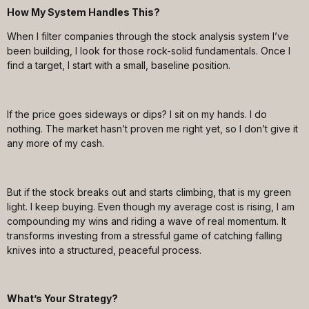
How My System Handles This?
When I filter companies through the stock analysis system I’ve
been building, I look for those rock-solid fundamentals. Once I
find a target, I start with a small, baseline position.
If the price goes sideways or dips? I sit on my hands. I do
nothing. The market hasn’t proven me right yet, so I don’t give it
any more of my cash.
But if the stock breaks out and starts climbing, that is my green
light. I keep buying. Even though my average cost is rising, I am
compounding my wins and riding a wave of real momentum. It
transforms investing from a stressful game of catching falling
knives into a structured, peaceful process.
What’s Your Strategy?