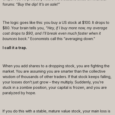
forums:
“Buy the dip! It’s on sale!”
The logic goes like this: you buy a US stock at $100. It drops to
$80. Your brain tells you,
“Hey, if I buy more now, my average
cost drops to $90, and I’ll break even much faster when it
bounces back.”
Economists call this “averaging down.”
I call it a trap.
When you add shares to a dropping stock, you are fighting the
market. You are assuming you are smarter than the collective
wisdom of thousands of other traders. If that stock keeps falling,
your losses don’t just grow – they multiply. Suddenly, you’re
stuck in a zombie position, your capital is frozen, and you are
paralyzed by hope.
If you do this with a stable, mature value stock, your main loss is