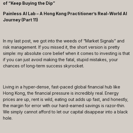
of “Keep Buying the Dip”
Painless AI Lab – A Hong Kong Practitioner’s Real-World AI
Journey (Part 11)
In my last post, we got into the weeds of “Market Signals” and
risk management. If you missed it, the short version is pretty
simple: my absolute core belief when it comes to investing is that
if you can just avoid making the fatal, stupid mistakes, your
chances of long-term success skyrocket.
Living in a hyper-dense, fast-paced global financial hub like
Hong Kong, the financial pressure is incredibly real. Energy
prices are up, rent is wild, eating out adds up fast, and honestly,
the margin for error with our hard-earned savings is razor-thin.
We simply cannot afford to let our capital disappear into a black
hole.